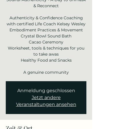
& Reconnect
Authenticity & Confidence Coaching
with certified Life Coach Kelsey Wesley
Embodiment Practices & Movement
Crystal Bowl Sound Bath
Cacao Ceremony
Worksheet, tools & techniques for you
to take awas
Healthy Food and Snacks
Anmeldung geschlossen
Jetzt andere
Veranstaltungen ansehen
Zeit & Ort