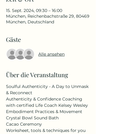
15. Sept. 2024, 09:30 – 16:00
München, Reichenbachstraße 29, 80469
München, Deutschland
Gäste
Alle ansehen
Über die Veranstaltung
Soulful Authenticity - A Day to Unmask 
& Reconnect
Authenticity & Confidence Coaching 
with certified Life Coach Kelsey Wesley
Embodiment Practices & Movement
Crystal Bowl Sound Bath
Cacao Ceremony
Worksheet, tools & techniques for you 