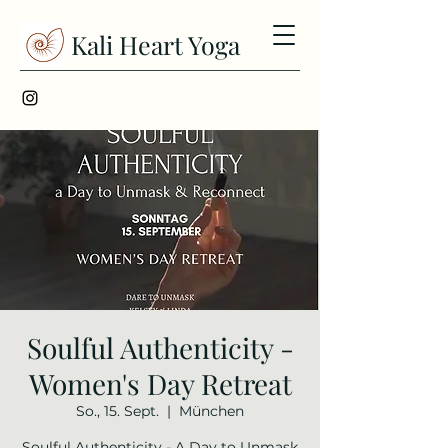
Kali Heart Yoga
Soulful Authenticity -
Women's Day Retreat
So., 15. Sept.
  |  
München
Soulful Authenticity - A Day to Unmask