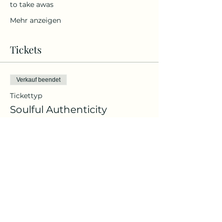
to take awas
Mehr anzeigen
Tickets
Verkauf beendet
Tickettyp
Soulful Authenticity
Preis
Von 109,00 € bis 119,00 €
Me-Time Ticket
119,00 €
Bring a Friend